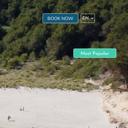
BOOK NOW
Most Popular