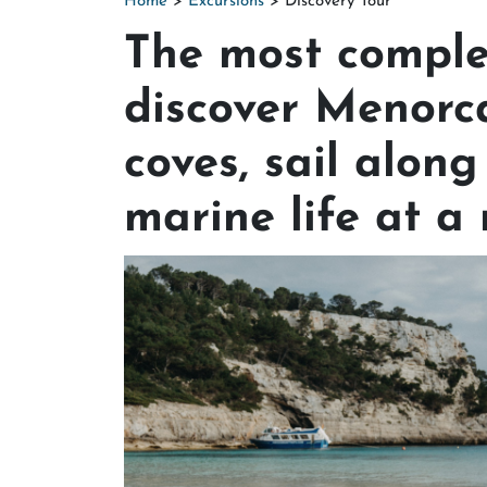
Home
>
Excursions
> Discovery Tour
The most comple
discover Menorc
coves, sail along
marine life at a