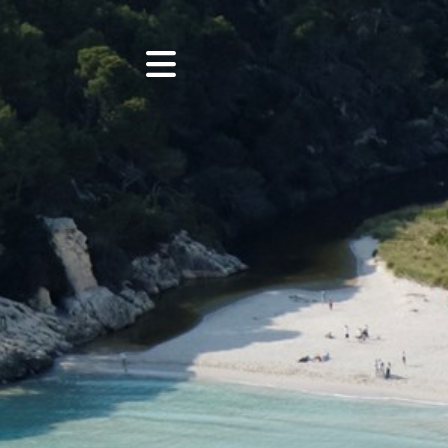
HOME
EXCURSIONS
CHARTERS
EVENTS
PHOTOS
BOATS
ABOUT US
BLOG