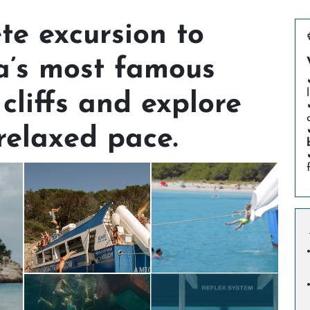
te excursion to
a’s most famous
 cliffs and explore
 relaxed pace.