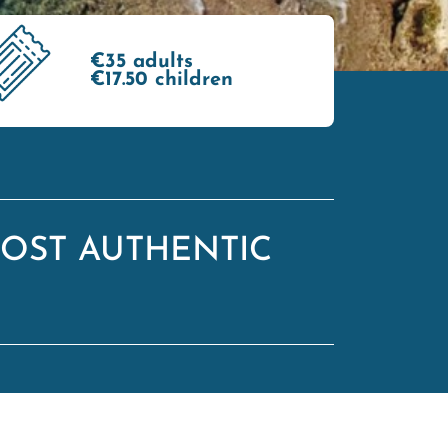
€35 adults
€17.50 children
OST AUTHENTIC