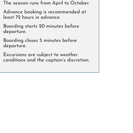
The season runs from April to October.
Advance booking is recommended at
least 72 hours in advance.
Boarding starts 20 minutes before
departure.
Boarding closes 5 minutes before
departure.
Excursions are subject to weather
conditions and the captain’s discretion.