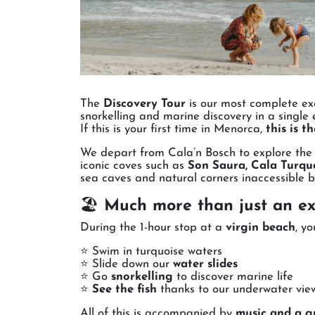
The
Discovery Tour
is our most complete exc
snorkelling and marine discovery in a single 
If this is your first time in Menorca,
this is t
We depart from Cala’n Bosch to explore th
iconic coves such as
Son Saura, Cala Turque
sea caves and natural corners inaccessible b
🏖️
Much more than just an ex
During the 1-hour stop at a
virgin beach
, yo
⭐ Swim in turquoise waters
⭐ Slide down our
water slides
⭐ Go
snorkelling
to discover marine life
⭐
See the fish
thanks to our underwater vi
All of this is accompanied by
music and a g