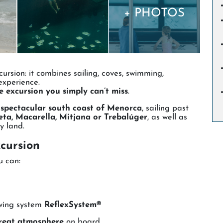
+ PHOTOS
ursion: it combines sailing, coves, swimming,
experience.
he excursion you simply can’t miss
.
e
spectacular south coast of Menorca
, sailing past
ta, Macarella, Mitjana or Trebalúger
, as well as
y land.
cursion
u can:
ewing system
ReflexSystem®
reat atmosphere
on board.