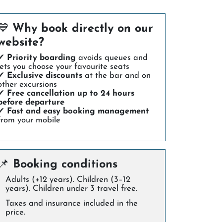
💙
Why book directly on our
website?
✔
Priority boarding
avoids queues and
lets you choose your favourite seats
✔
Exclusive discounts
at the bar and on
other excursions
✔
Free cancellation up to 24 hours
before departure
✔
Fast and easy booking management
from your mobile
📌
Booking conditions
Adults (+12 years). Children (3–12
years). Children under 3 travel free.
Taxes and insurance included in the
price.