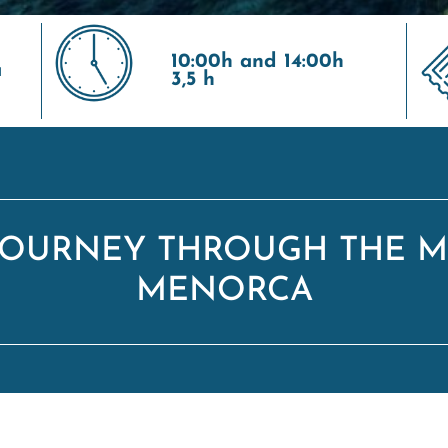
10:00h and 14:00h
a
3,5 h
 JOURNEY THROUGH THE M
MENORCA