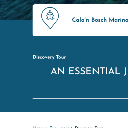
Cala'n Bosch Marin
Discovery Tour
AN ESSENTIAL